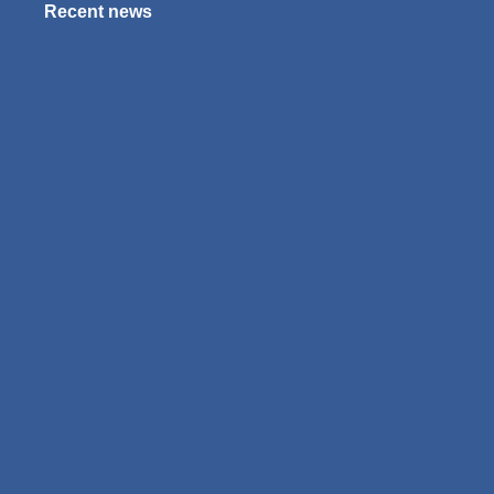
Recent news
Exams 2025?
January 4, 2025