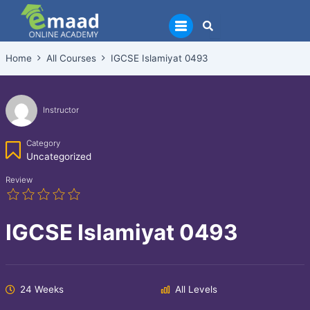
Skip
to
content
Home
All Courses
IGCSE Islamiyat 0493
Instructor
Category
Uncategorized
Review
IGCSE Islamiyat 0493
24 Weeks
All Levels