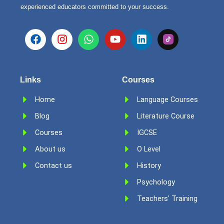
experienced educators committed to your success.
F
I
W
Y
L
a
n
h
o
i
c
s
a
u
n
e
t
t
t
k
b
a
s
u
e
Links
Courses
o
g
a
b
d
o
r
p
e
i
Home
Language Courses
k
a
p
n
Blog
m
Literature Course
Courses
IGCSE
About us
O Level
Contact us
History
Psychology
Teachers' Training