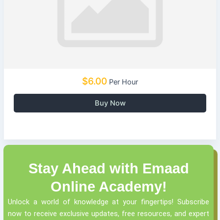
$6.00
Per Hour
Buy Now
Stay Ahead with Emaad
Online Academy!
Unlock a world of knowledge at your fingertips! Subscribe
now to receive exclusive updates, free resources, and expert