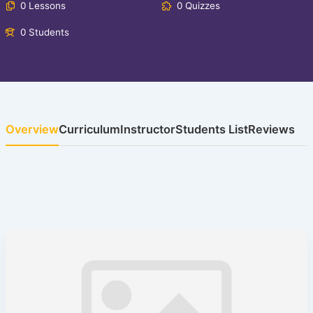
0 Lessons
0 Quizzes
0 Students
Overview
Curriculum
Instructor
Students List
Reviews