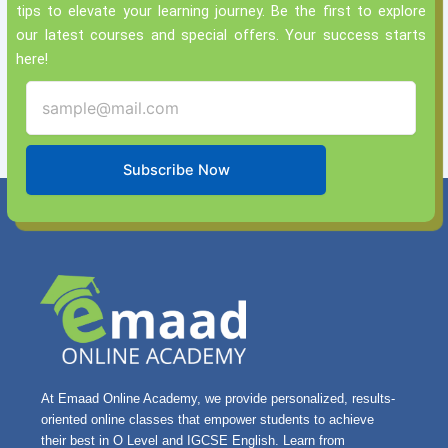
tips to elevate your learning journey. Be the first to explore
our latest courses and special offers. Your success starts
here!
Subscribe Now
At Emaad Online Academy, we provide personalized, results-
oriented online classes that empower students to achieve
their best in O Level and IGCSE English. Learn from