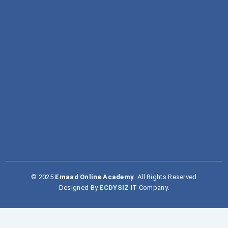
Traditional Study v/s Individual Creativity
January 4, 2025
© 2025
Emaad Online Academy
. All Rights Reserved
Designed By
ECDYSIZ
IT Company.