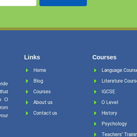
Links
Courses
Home
Language Cours
Blog
Literature Cours
ide
Courses
IGCSE
that
in O
About us
O Level
rom
Contact us
History
our
Psychology
Teachers' Traini