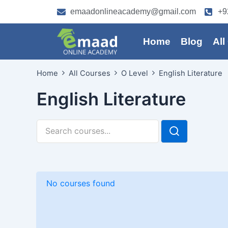
Skip
emaadonlineacademy@gmail.com
+9
to
content
Home
Blog
All
Home
All Courses
O Level
English Literature
English Literature
No courses found