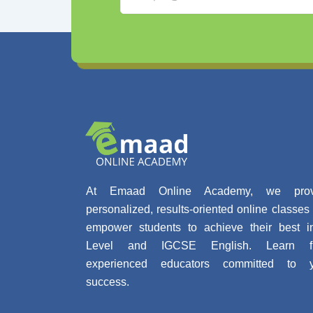
At Emaad Online Academy, we prov
personalized, results-oriented online classes 
empower students to achieve their best 
Level and IGCSE English. Learn f
experienced educators committed to y
success.