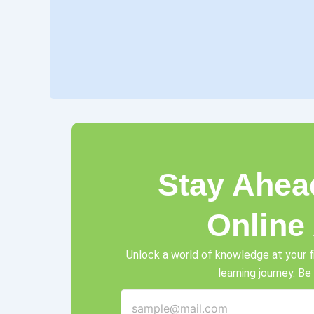
Stay Ahea
Online
Unlock a world of knowledge at your f
learning journey. Be