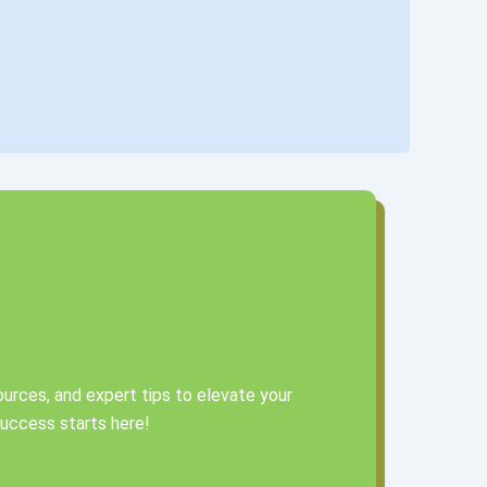
urces, and expert tips to elevate your
 success starts here!