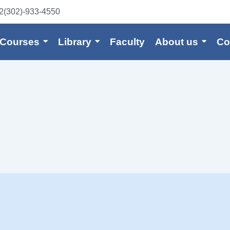
2(302)-933-4550
 Courses
Library
Faculty
About us
Co