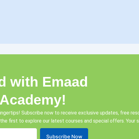
d with Emaad
 Academy!
ingertips! Subscribe now to receive exclusive updates, free reso
 the first to explore our latest courses and special offers. Your
Subscribe Now