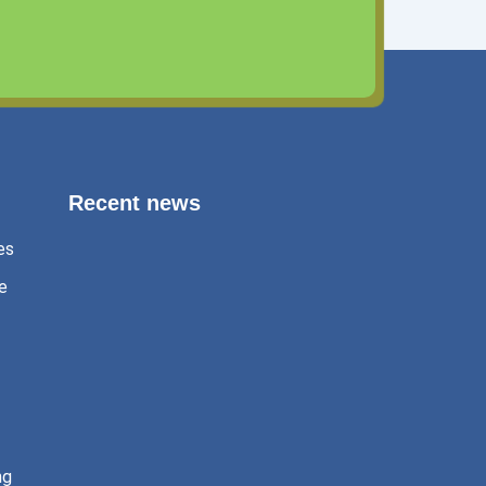
Recent news
es
e
Exams 2025?
January 4, 2025
ng